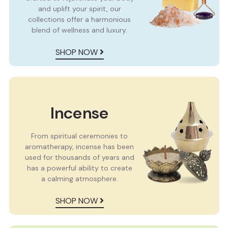
and uplift your spirit, our
collections offer a harmonious
blend of wellness and luxury.
SHOP NOW
Incense
From spiritual ceremonies to
aromatherapy, incense has been
used for thousands of years and
has a powerful ability to create
a calming atmosphere.
SHOP NOW