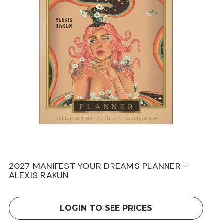
2027 MANIFEST YOUR DREAMS PLANNER -
2
ALEXIS RAKUN
L
LOGIN TO SEE PRICES