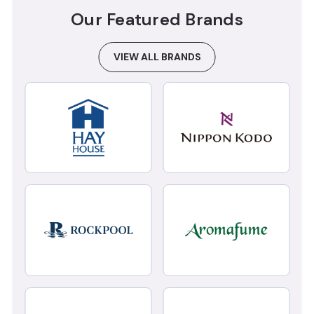
Our Featured Brands
VIEW ALL BRANDS