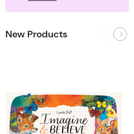
New Products