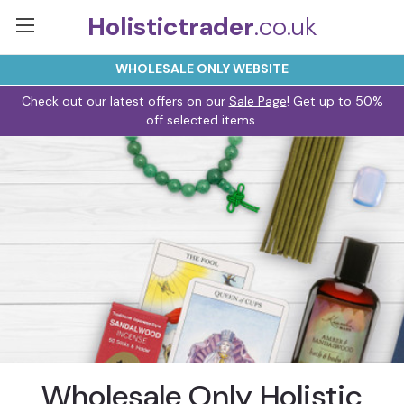
Holistictrader
.co.uk
WHOLESALE ONLY WEBSITE
Check out our latest offers on our
Sale Page
! Get up to 50%
off selected items.
Wholesale Only Holistic