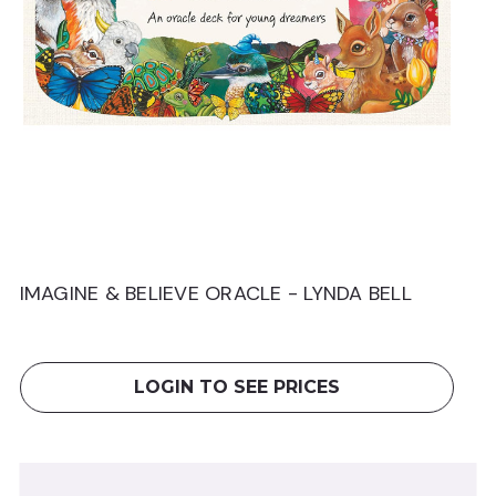
IMAGINE & BELIEVE ORACLE - LYNDA BELL
T
W
LOGIN TO SEE PRICES