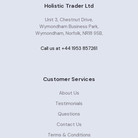
Holistic Trader Ltd
Unit 3, Chestnut Drive,
Wymondham Business Park,
Wymondham, Norfolk, NR18 9SB,
Call us at +44 1953 857261
Customer Services
About Us
Testimonials
Questions
Contact Us
Terms & Conditions