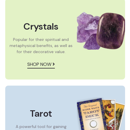
Crystals
Popular for their spiritual and
metaphysical benefits, as well as
for their decorative value.
SHOP NOW
Tarot
A powerful tool for gaining