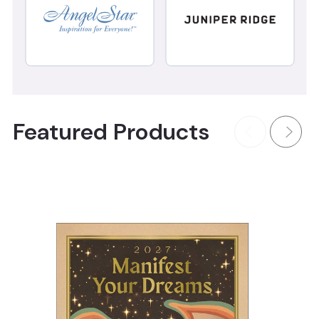
Featured Products