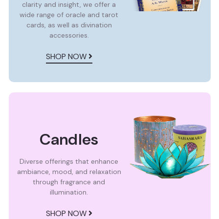
clarity and insight, we offer a
wide range of oracle and tarot
cards, as well as divination
accessories.
SHOP NOW
Candles
Diverse offerings that enhance
ambiance, mood, and relaxation
through fragrance and
illumination.
SHOP NOW