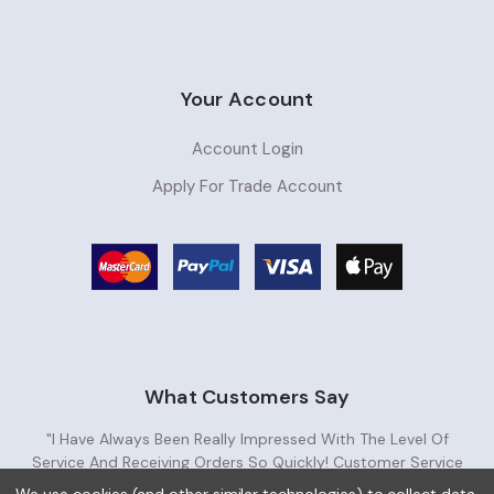
Your Account
Account Login
Apply For Trade Account
What Customers Say
"I Have Always Been Really Impressed With The Level Of
Service And Receiving Orders So Quickly! Customer Service
Has Been Very Helpful. Great Supplier!