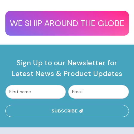
WE SHIP AROUND THE GLOBE
Sign Up to our Newsletter for
Latest News & Product Updates
common.nl_first_name
Email
Address
SUBSCRIBE