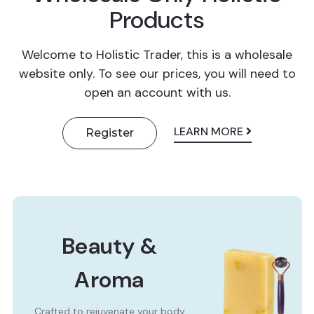
Products
Welcome to Holistic Trader, this is a wholesale
website only. To see our prices, you will need to
open an account with us.
LEARN MORE
Register
Beauty &
Aroma
Crafted to rejuvenate your body