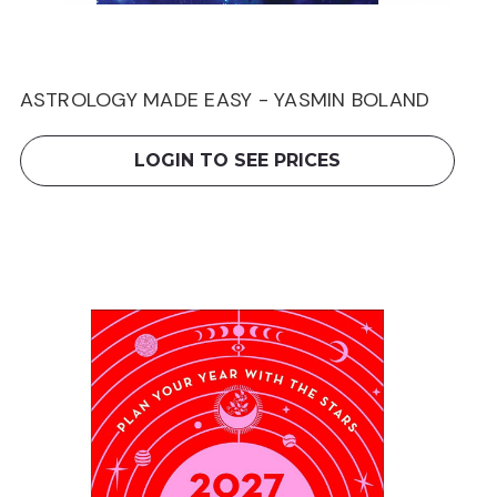
ASTROLOGY MADE EASY - YASMIN BOLAND
LOGIN TO SEE PRICES