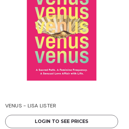
VENUS - LISA LISTER
LOGIN TO SEE PRICES