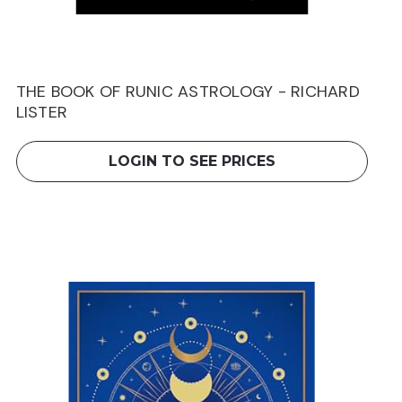
THE BOOK OF RUNIC ASTROLOGY - RICHARD
LISTER
LOGIN TO SEE PRICES