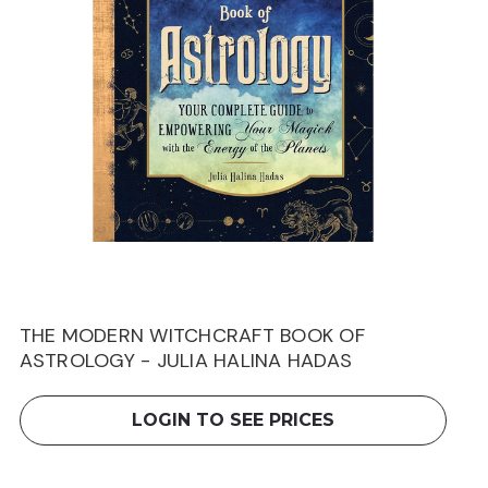
THE MODERN WITCHCRAFT BOOK OF
ASTROLOGY - JULIA HALINA HADAS
LOGIN TO SEE PRICES