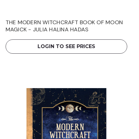
THE MODERN WITCHCRAFT BOOK OF MOON
MAGICK - JULIA HALINA HADAS
LOGIN TO SEE PRICES