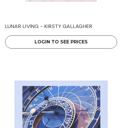
LUNAR LIVING - KIRSTY GALLAGHER
LOGIN TO SEE PRICES