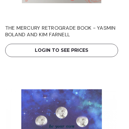
THE MERCURY RETROGRADE BOOK - YASMIN
BOLAND AND KIM FARNELL
LOGIN TO SEE PRICES