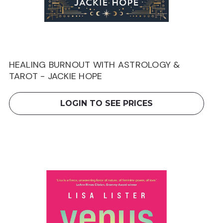
HEALING BURNOUT WITH ASTROLOGY &
TAROT - JACKIE HOPE
LOGIN TO SEE PRICES