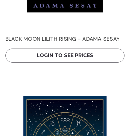
BLACK MOON LILITH RISING - ADAMA SESAY
LOGIN TO SEE PRICES