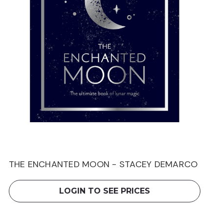
THE ENCHANTED MOON - STACEY DEMARCO
LOGIN TO SEE PRICES