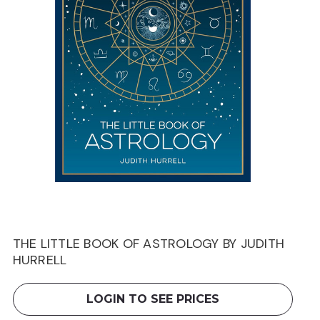
THE LITTLE BOOK OF ASTROLOGY BY JUDITH
HURRELL
LOGIN TO SEE PRICES