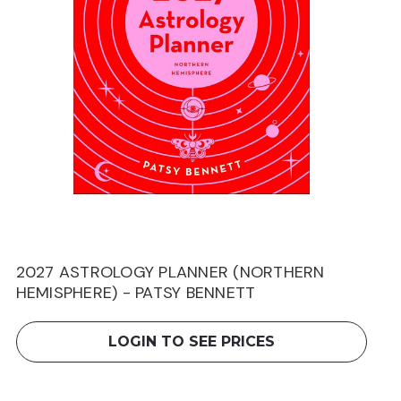
2027 ASTROLOGY PLANNER (NORTHERN
HEMISPHERE) - PATSY BENNETT
LOGIN TO SEE PRICES