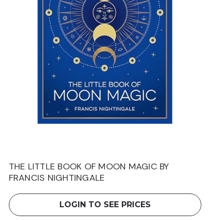
THE LITTLE BOOK OF MOON MAGIC BY
FRANCIS NIGHTINGALE
LOGIN TO SEE PRICES