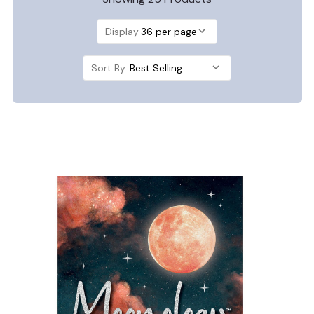
Display
Sort By: