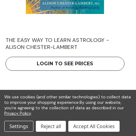
THE EASY WAY TO LEARN ASTROLOGY -
ALISON CHESTER-LAMBERT
LOGIN TO SEE PRICES
We use cookies (and other similar technologies) to collect data
to improve your shopping experience.
By using our website,
you're agreeing to the collection of data as described in our
Privacy Policy
.
Settings
Reject all
Accept All Cookies