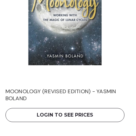
MOONOLOGY (REVISED EDITION) - YASMIN
BOLAND
LOGIN TO SEE PRICES