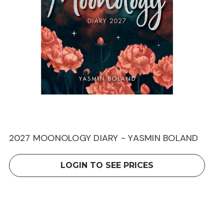
2027 MOONOLOGY DIARY - YASMIN BOLAND
LOGIN TO SEE PRICES