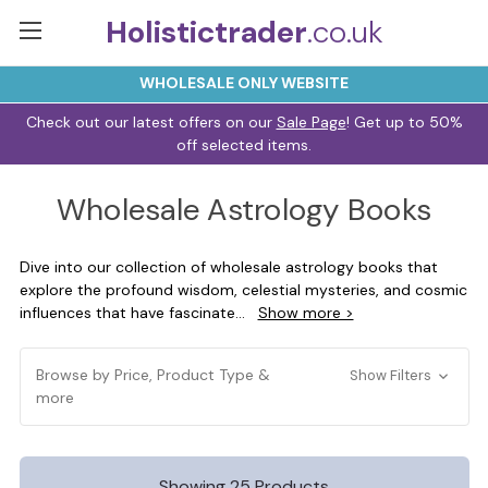
Holistictrader
.co.uk
WHOLESALE ONLY WEBSITE
Check out our latest offers on our
Sale Page
! Get up to 50%
off selected items.
Wholesale Astrology Books
Dive into our collection of wholesale astrology books that
explore the profound wisdom, celestial mysteries, and cosmic
influences that have fascinate
...
Show more >
Browse by Price, Product Type &
Show Filters
more
Showing 25 Products