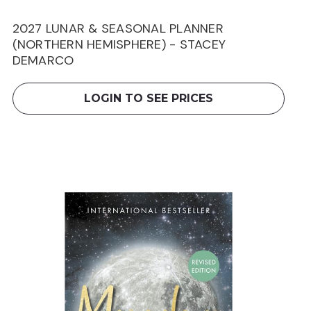
2027 LUNAR & SEASONAL PLANNER
(NORTHERN HEMISPHERE) - STACEY
DEMARCO
LOGIN TO SEE PRICES