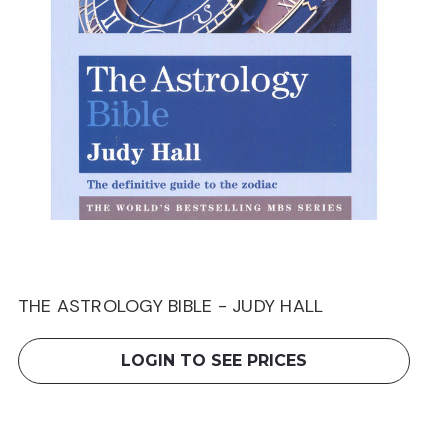
THE ASTROLOGY BIBLE - JUDY HALL
LOGIN TO SEE PRICES