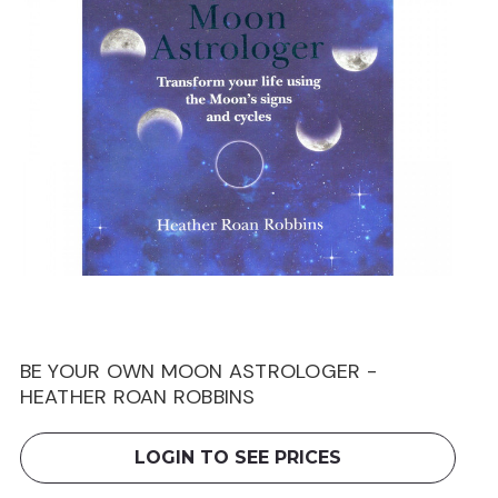
BE YOUR OWN MOON ASTROLOGER -
HEATHER ROAN ROBBINS
LOGIN TO SEE PRICES