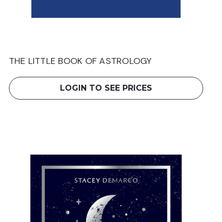
THE LITTLE BOOK OF ASTROLOGY
LOGIN TO SEE PRICES