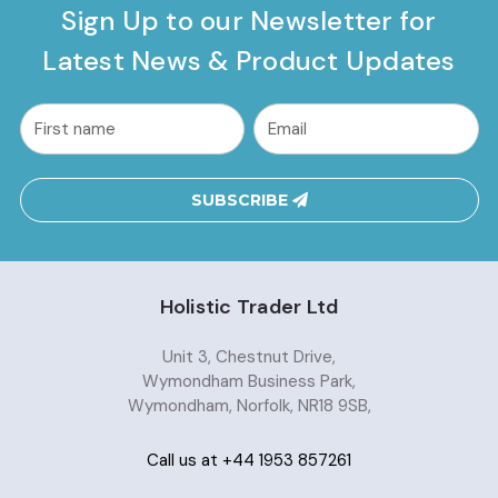
Sign Up to our Newsletter for
Latest News & Product Updates
common.nl_first_name
Email
Address
SUBSCRIBE
Holistic Trader Ltd
Unit 3, Chestnut Drive,
Wymondham Business Park,
Wymondham, Norfolk, NR18 9SB,
Call us at +44 1953 857261