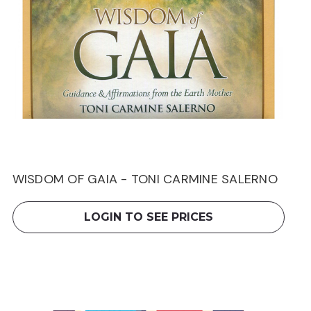
WISDOM OF GAIA - TONI CARMINE SALERNO
LOGIN TO SEE PRICES