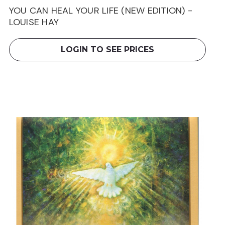
YOU CAN HEAL YOUR LIFE (NEW EDITION) -
LOUISE HAY
LOGIN TO SEE PRICES