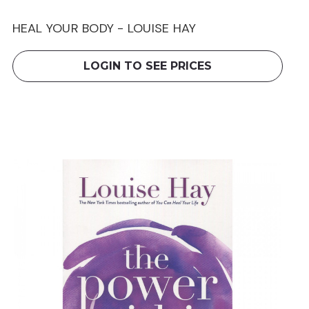
HEAL YOUR BODY - LOUISE HAY
LOGIN TO SEE PRICES