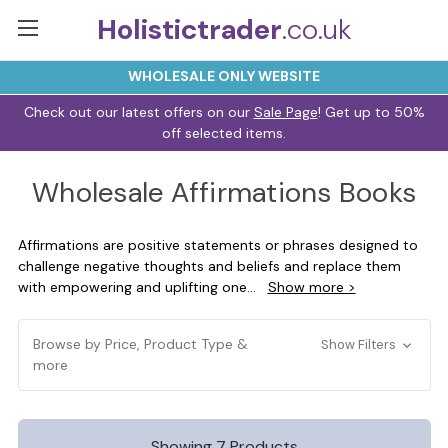
Holistictrader
.co.uk
WHOLESALE ONLY WEBSITE
Check out our latest offers on our
Sale Page
! Get up to 50%
off selected items.
Wholesale Affirmations Books
Affirmations are positive statements or phrases designed to
challenge negative thoughts and beliefs and replace them
with empowering and uplifting one
...
Show more >
Browse by Price, Product Type &
Show Filters
more
Showing 7 Products