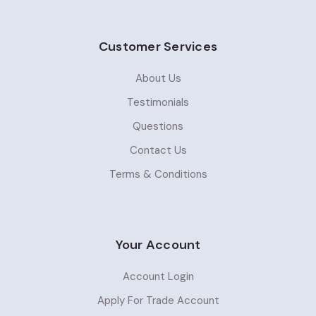
Customer Services
About Us
Testimonials
Questions
Contact Us
Terms & Conditions
Your Account
Account Login
Apply For Trade Account