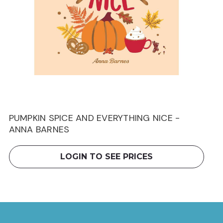
PUMPKIN SPICE AND EVERYTHING NICE -
ANNA BARNES
LOGIN TO SEE PRICES