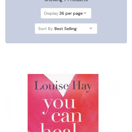
Display
Sort By: