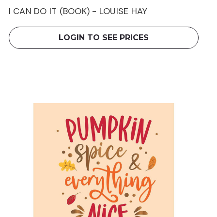
I CAN DO IT (BOOK) - LOUISE HAY
LOGIN TO SEE PRICES