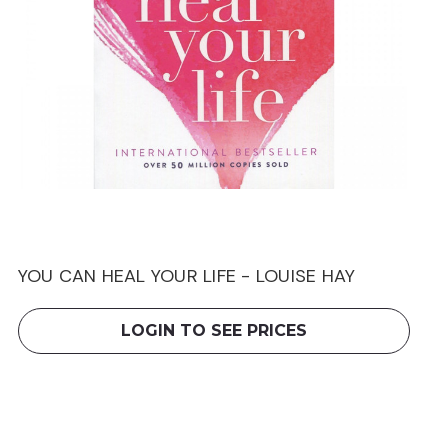
YOU CAN HEAL YOUR LIFE - LOUISE HAY
LOGIN TO SEE PRICES