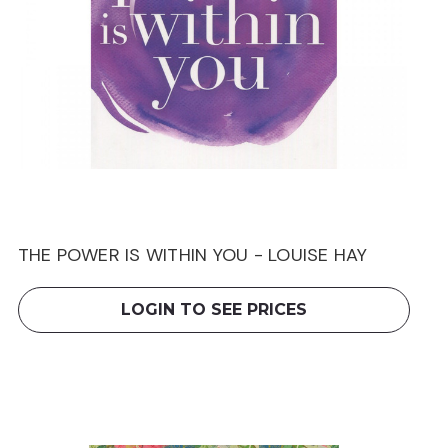
THE POWER IS WITHIN YOU - LOUISE HAY
LOGIN TO SEE PRICES