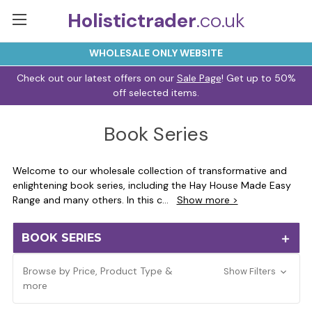
Holistictrader
.co.uk
WHOLESALE ONLY WEBSITE
Check out our latest offers on our
Sale Page
! Get up to 50%
off selected items.
Book Series
Welcome to our wholesale collection of transformative and
enlightening book series, including the Hay House Made Easy
Range and many others. In this c
...
Show more >
BOOK SERIES
Browse by Price, Product Type &
Show Filters
more