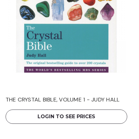
THE CRYSTAL BIBLE, VOLUME 1 - JUDY HALL
LOGIN TO SEE PRICES