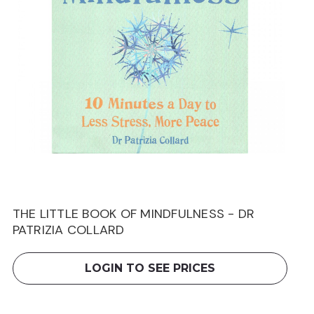
THE LITTLE BOOK OF MINDFULNESS - DR
PATRIZIA COLLARD
LOGIN TO SEE PRICES