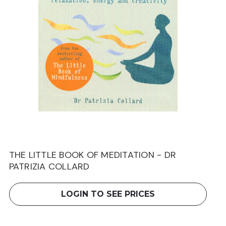
THE LITTLE BOOK OF MEDITATION - DR
PATRIZIA COLLARD
LOGIN TO SEE PRICES