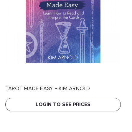
TAROT MADE EASY - KIM ARNOLD
LOGIN TO SEE PRICES