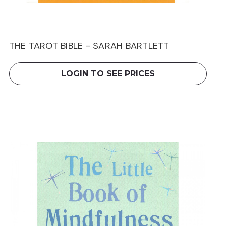
THE TAROT BIBLE - SARAH BARTLETT
LOGIN TO SEE PRICES