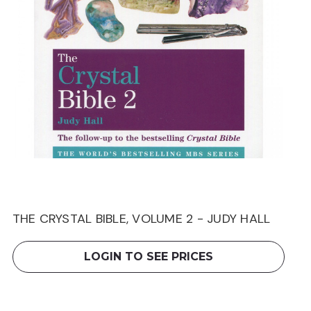
THE CRYSTAL BIBLE, VOLUME 2 - JUDY HALL
LOGIN TO SEE PRICES