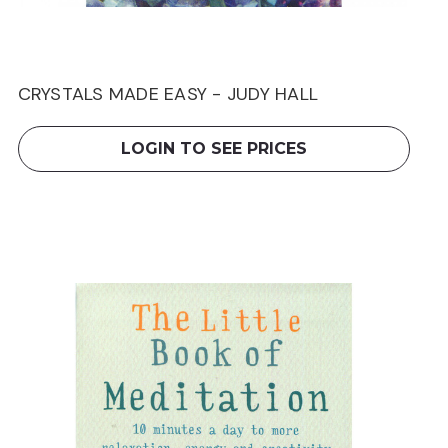
CRYSTALS MADE EASY - JUDY HALL
LOGIN TO SEE PRICES