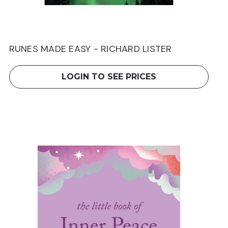
RUNES MADE EASY - RICHARD LISTER
LOGIN TO SEE PRICES