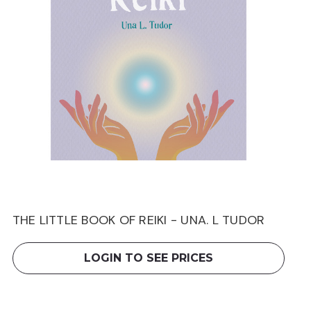
THE LITTLE BOOK OF REIKI - UNA. L TUDOR
LOGIN TO SEE PRICES