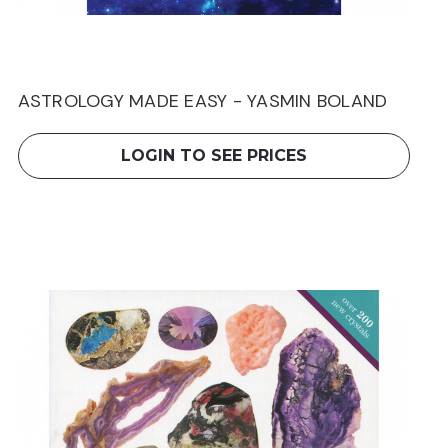
ASTROLOGY MADE EASY - YASMIN BOLAND
LOGIN TO SEE PRICES