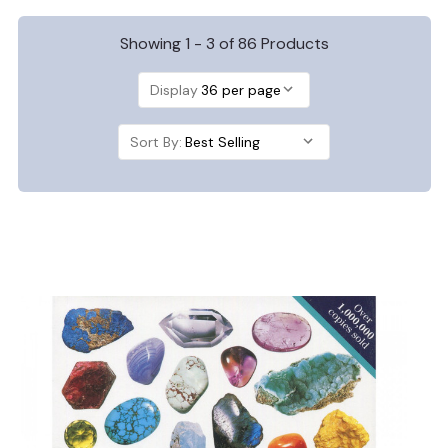
Showing 1 - 3 of 86 Products
Display
Sort By: