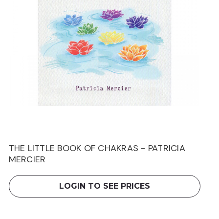
THE LITTLE BOOK OF CHAKRAS - PATRICIA
MERCIER
LOGIN TO SEE PRICES