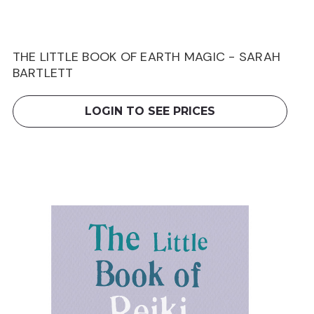
THE LITTLE BOOK OF EARTH MAGIC - SARAH
BARTLETT
LOGIN TO SEE PRICES