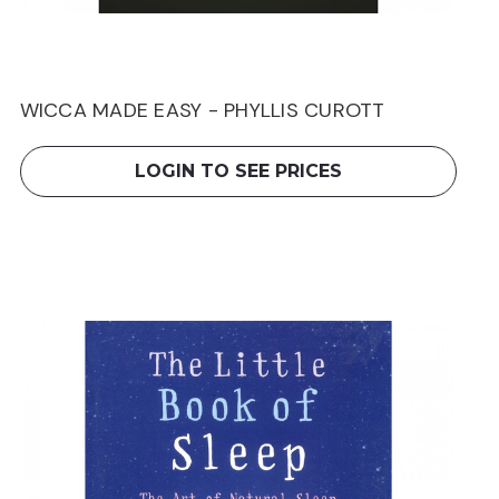
WICCA MADE EASY - PHYLLIS CUROTT
LOGIN TO SEE PRICES