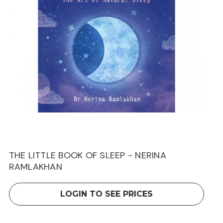
THE LITTLE BOOK OF SLEEP - NERINA
RAMLAKHAN
LOGIN TO SEE PRICES