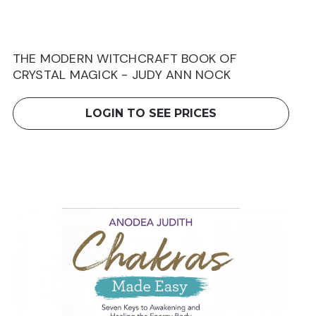
THE MODERN WITCHCRAFT BOOK OF
CRYSTAL MAGICK - JUDY ANN NOCK
LOGIN TO SEE PRICES