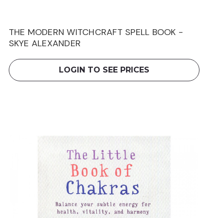
THE MODERN WITCHCRAFT SPELL BOOK -
SKYE ALEXANDER
LOGIN TO SEE PRICES