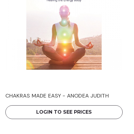
CHAKRAS MADE EASY - ANODEA JUDITH
LOGIN TO SEE PRICES