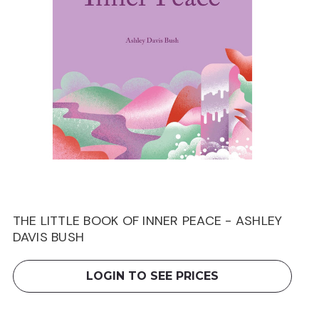
THE LITTLE BOOK OF INNER PEACE - ASHLEY
DAVIS BUSH
LOGIN TO SEE PRICES