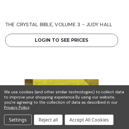
THE CRYSTAL BIBLE, VOLUME 3 - JUDY HALL
LOGIN TO SEE PRICES
We use cookies (and other similar technologies) to collect data
to improve your shopping experience.
By using our website,
you're agreeing to the collection of data as described in our
Privacy Policy
.
Settings
Reject all
Accept All Cookies