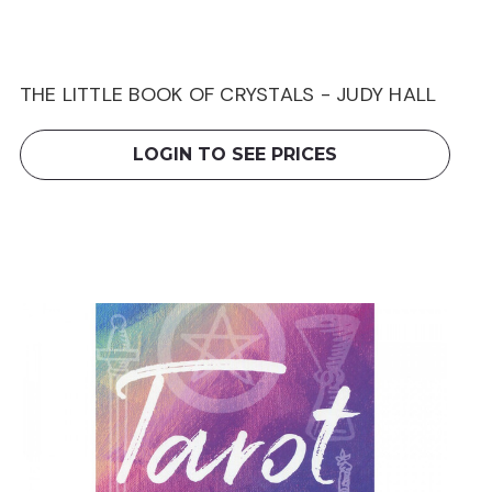
THE LITTLE BOOK OF CRYSTALS - JUDY HALL
LOGIN TO SEE PRICES