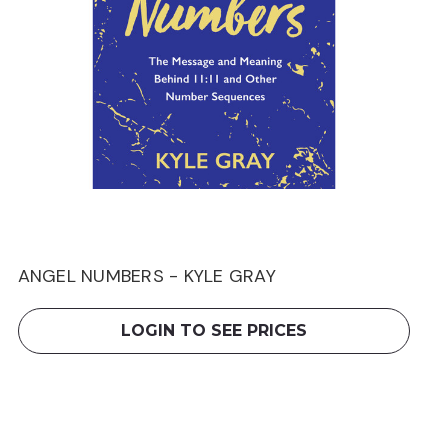
ANGEL NUMBERS - KYLE GRAY
LOGIN TO SEE PRICES