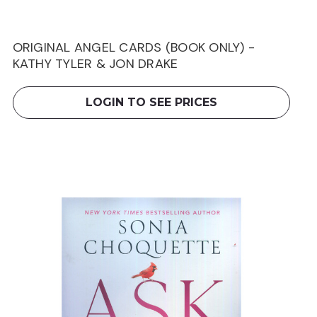
ORIGINAL ANGEL CARDS (BOOK ONLY) -
KATHY TYLER & JON DRAKE
LOGIN TO SEE PRICES