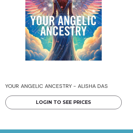
YOUR ANGELIC ANCESTRY - ALISHA DAS
LOGIN TO SEE PRICES