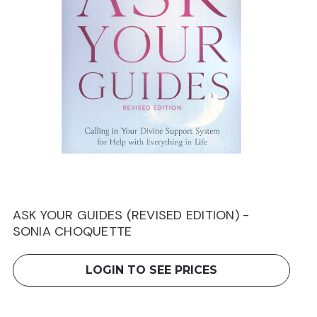
ASK YOUR GUIDES (REVISED EDITION) -
SONIA CHOQUETTE
LOGIN TO SEE PRICES