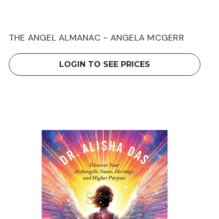
THE ANGEL ALMANAC - ANGELA MCGERR
LOGIN TO SEE PRICES