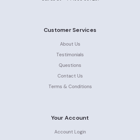
Customer Services
About Us
Testimonials
Questions
Contact Us
Terms & Conditions
Your Account
Account Login