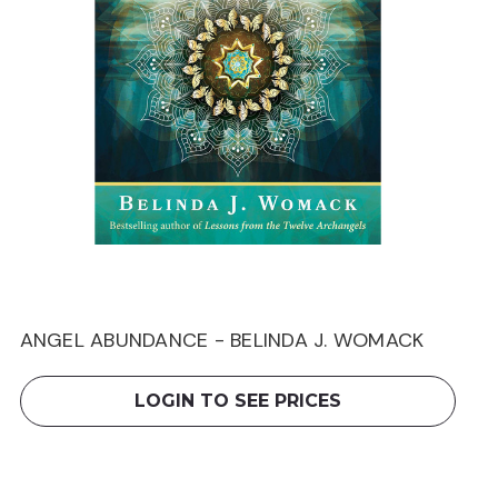
ANGEL ABUNDANCE - BELINDA J. WOMACK
LOGIN TO SEE PRICES