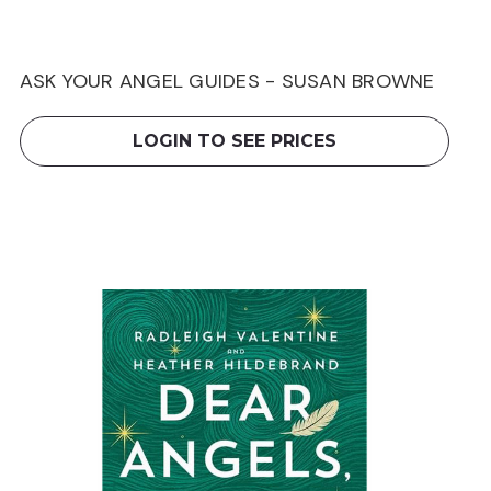
ASK YOUR ANGEL GUIDES - SUSAN BROWNE
LOGIN TO SEE PRICES