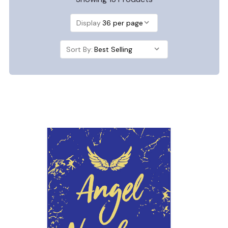
Display
Sort By: