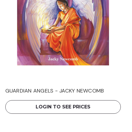
GUARDIAN ANGELS - JACKY NEWCOMB
LOGIN TO SEE PRICES