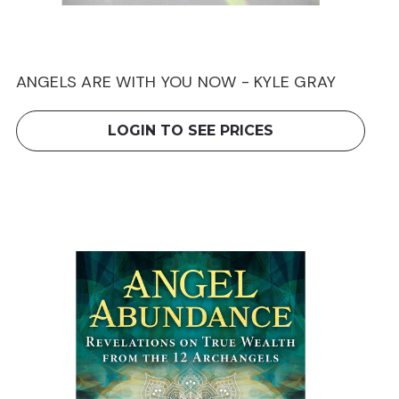
ANGELS ARE WITH YOU NOW - KYLE GRAY
LOGIN TO SEE PRICES