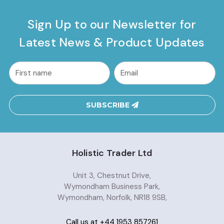
Sign Up to our Newsletter for
Latest News & Product Updates
common.nl_first_name
Email
Address
SUBSCRIBE
Holistic Trader Ltd
Unit 3, Chestnut Drive,
Wymondham Business Park,
Wymondham, Norfolk, NR18 9SB,
Call us at +44 1953 857261