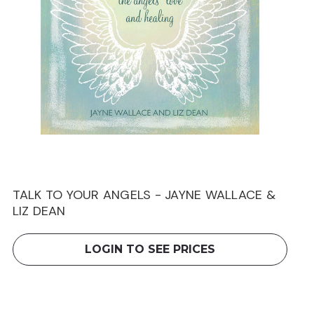
TALK TO YOUR ANGELS - JAYNE WALLACE &
LIZ DEAN
LOGIN TO SEE PRICES