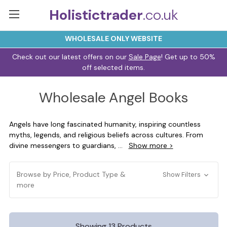
Holistictrader
.co.uk
WHOLESALE ONLY WEBSITE
Check out our latest offers on our
Sale Page
! Get up to 50%
off selected items.
Wholesale Angel Books
Angels have long fascinated humanity, inspiring countless
myths, legends, and religious beliefs across cultures. From
divine messengers to guardians,
...
Show more >
Browse by Price, Product Type &
Show Filters
more
Showing 13 Products