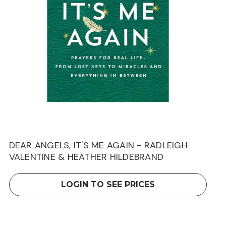
DEAR ANGELS, IT'S ME AGAIN - RADLEIGH
VALENTINE & HEATHER HILDEBRAND
LOGIN TO SEE PRICES