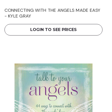
CONNECTING WITH THE ANGELS MADE EASY
- KYLE GRAY
LOGIN TO SEE PRICES