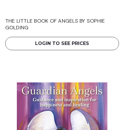
THE LITTLE BOOK OF ANGELS BY SOPHIE
GOLDING
LOGIN TO SEE PRICES