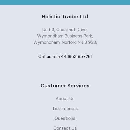
Holistic Trader Ltd
Unit 3, Chestnut Drive,
Wymondham Business Park,
Wymondham, Norfolk, NR18 9SB,
Call us at +44 1953 857261
Customer Services
About Us
Testimonials
Questions
Contact Us