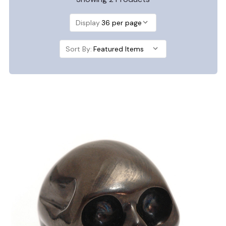
Display
Sort By: