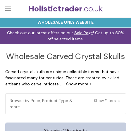
Holistictrader
.co.uk
WHOLESALE ONLY WEBSITE
Check out our latest offers on our
Sale Page
! Get up to 50%
off selected items.
Wholesale Carved Crystal Skulls
Carved crystal skulls are unique collectible items that have
fascinated many for centuries. These are created by skilled
artisans who carve intricate
...
Show more >
Browse by Price, Product Type &
Show Filters
more
Showing 2 Products