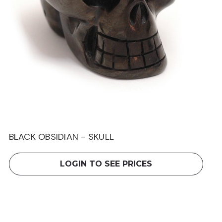
BLACK OBSIDIAN - SKULL
LOGIN TO SEE PRICES