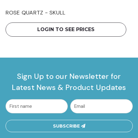
ROSE QUARTZ - SKULL
LOGIN TO SEE PRICES
Sign Up to our Newsletter for
Latest News & Product Updates
common.nl_first_name
Email
Address
SUBSCRIBE