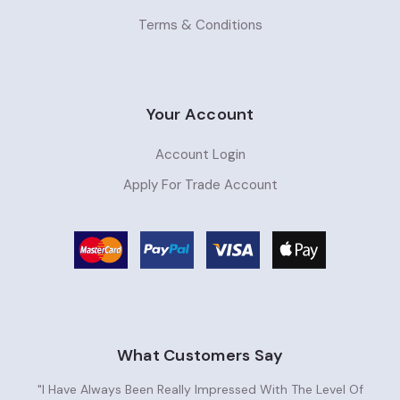
Terms & Conditions
Your Account
Account Login
Apply For Trade Account
What Customers Say
"I Have Always Been Really Impressed With The Level Of