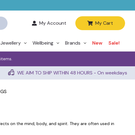
My Account
My Cart
Jewellery
Wellbeing
Brands
New
Sale!
 items.
WE AIM TO SHIP WITHIN 48 HOURS - On weekdays
GGS
ects on the mind, body, and spirit. They are often used in