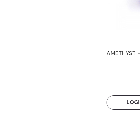
AMETHYST -
LOGI