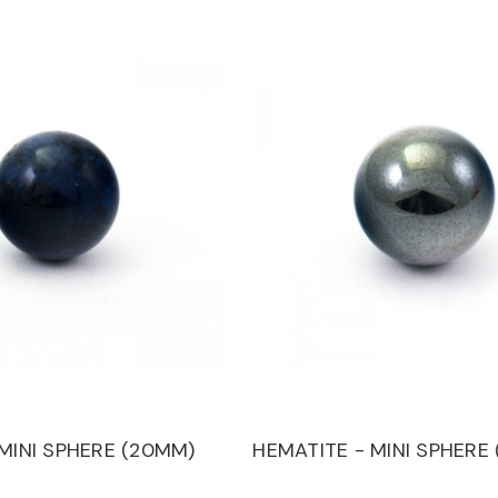
 MINI SPHERE (20MM)
HEMATITE - MINI SPHERE