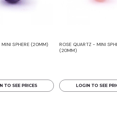
 MINI SPHERE (20MM)
ROSE QUARTZ - MINI SPH
(20MM)
N TO SEE PRICES
LOGIN TO SEE PRI