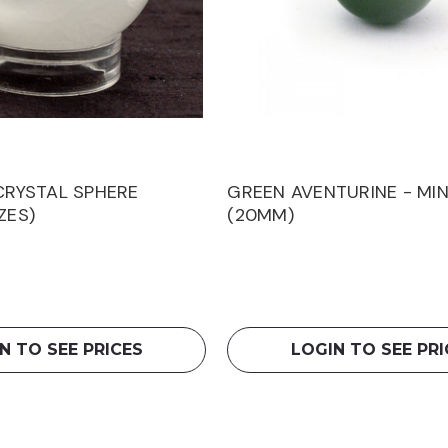
 CRYSTAL SPHERE
GREEN AVENTURINE - MIN
ZES)
(20MM)
N TO SEE PRICES
LOGIN TO SEE PRI