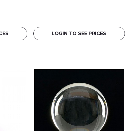
CES
LOGIN TO SEE PRICES