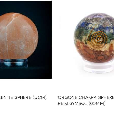
ENITE SPHERE (5CM)
ORGONE CHAKRA SPHERE
REIKI SYMBOL (65MM)