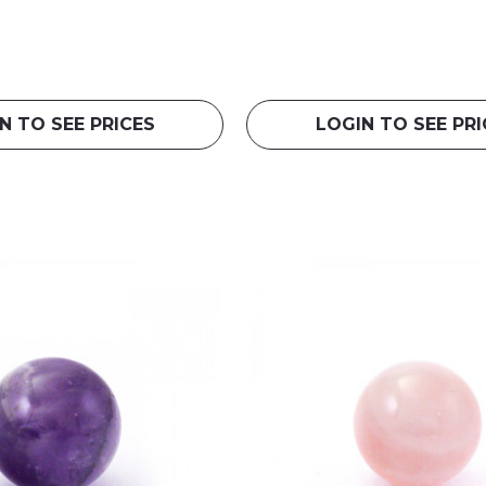
N TO SEE PRICES
LOGIN TO SEE PRI