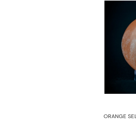
ORANGE SEL