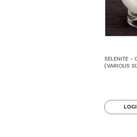
SELENITE -
(VARIOUS SI
LOGI