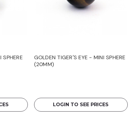
I SPHERE
GOLDEN TIGER'S EYE - MINI SPHERE
(20MM)
CES
LOGIN TO SEE PRICES