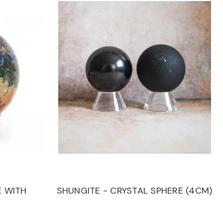
 WITH
SHUNGITE - CRYSTAL SPHERE (4CM)