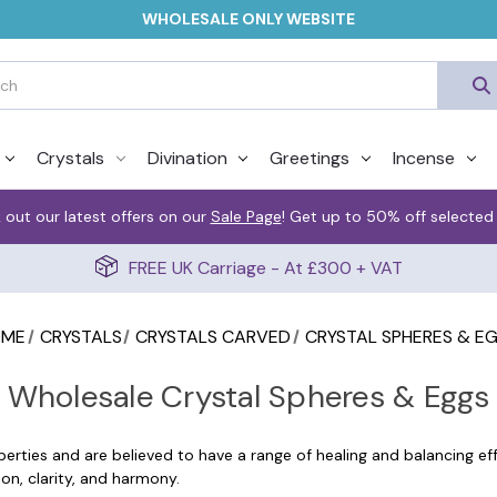
WHOLESALE ONLY WEBSITE
Crystals
Divination
Greetings
Incense
 out our latest offers on our
Sale Page
! Get up to 50% off selected
FREE UK Carriage - At £300 + VAT
OME
CRYSTALS
CRYSTALS CARVED
CRYSTAL SPHERES & E
Wholesale Crystal Spheres & Eggs
erties and are believed to have a range of healing and balancing eff
on, clarity, and harmony.