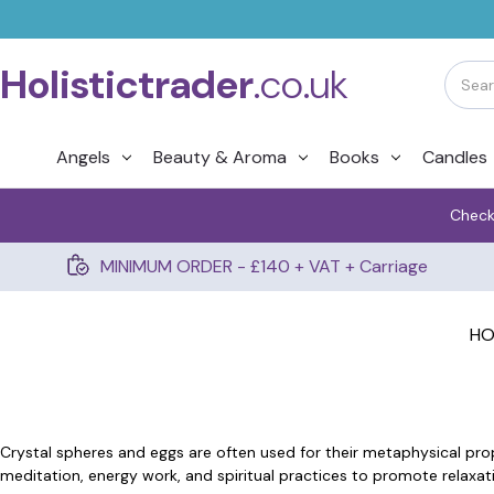
Holistictrader
.co.uk
Angels
Beauty & Aroma
Books
Candles
Check
MINIMUM ORDER - £140 + VAT + Carriage
H
Crystal spheres and eggs are often used for their metaphysical prop
meditation, energy work, and spiritual practices to promote relaxati