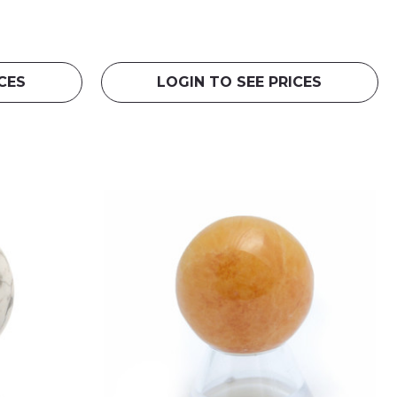
CES
LOGIN TO SEE PRICES