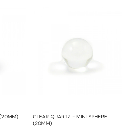
 (20MM)
CLEAR QUARTZ - MINI SPHERE
(20MM)