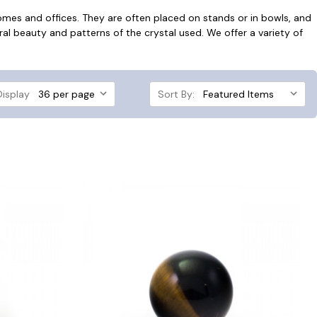
homes and offices. They are often placed on stands or in bowls, and
ural beauty and patterns of the crystal used. We offer a variety of
Display
Sort By: