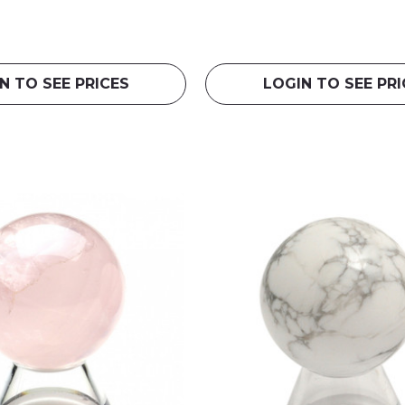
N TO SEE PRICES
LOGIN TO SEE PRI