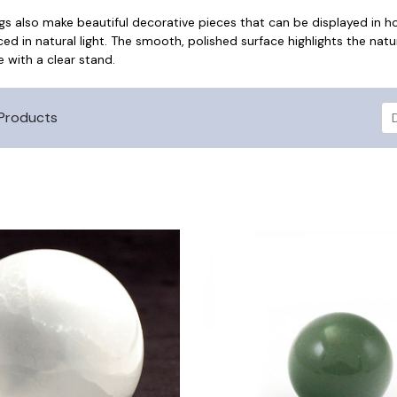
ggs also make beautiful decorative pieces that can be displayed in 
ced in natural light. The smooth, polished surface highlights the nat
e with a clear stand.
Products