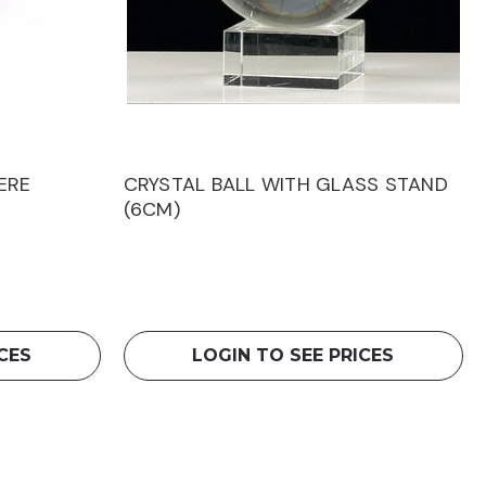
ERE
CRYSTAL BALL WITH GLASS STAND
(6CM)
CES
LOGIN TO SEE PRICES