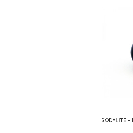
SODALITE -