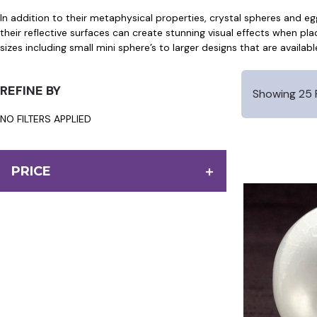
In addition to their metaphysical properties, crystal spheres and e
their reflective surfaces can create stunning visual effects when pla
sizes including small mini sphere’s to larger designs that are availabl
REFINE BY
Showing 25 
NO FILTERS APPLIED
PRICE