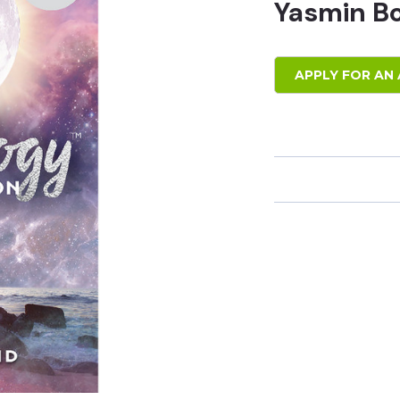
Yasmin B
APPLY FOR AN 