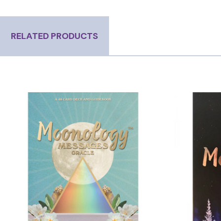
RELATED PRODUCTS