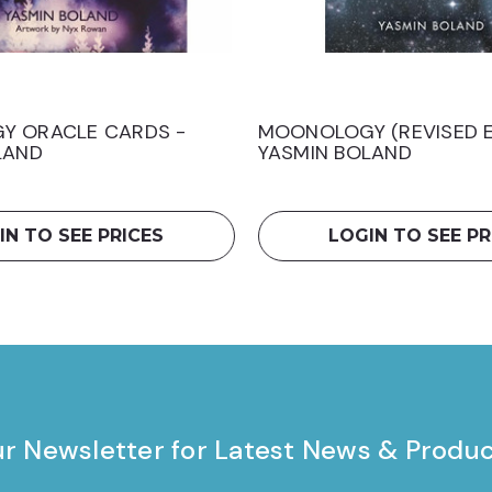
Y ORACLE CARDS -
MOONOLOGY (REVISED E
LAND
YASMIN BOLAND
IN TO SEE PRICES
LOGIN TO SEE PR
ur Newsletter for Latest News & Produ