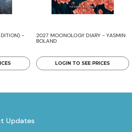
DITION) -
2027 MOONOLOGY DIARY - YASMIN
BOLAND
ICES
LOGIN TO SEE PRICES
ct Updates