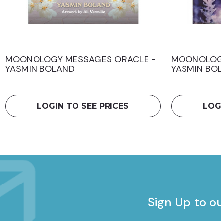
MOONOLOGY MESSAGES ORACLE -
MOONOLOG
YASMIN BOLAND
YASMIN BO
LOGIN TO SEE PRICES
LOG
Sign Up to o