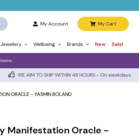
My Account
My Cart
Jewellery
Wellbeing
Brands
New
Sale!
 items.
WE AIM TO SHIP WITHIN 48 HOURS - On weekdays
ION ORACLE - YASMIN BOLAND
 Manifestation Oracle -