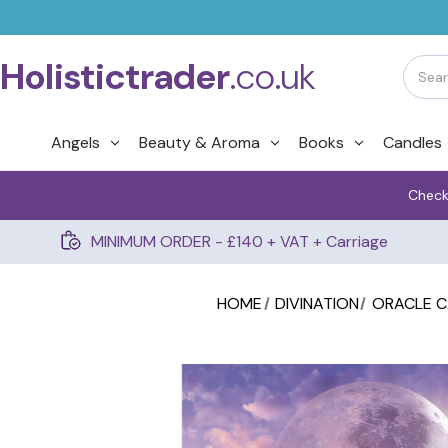
Holistictrader
.co.uk
Angels
Beauty & Aroma
Books
Candles
Check
MINIMUM ORDER - £140 + VAT + Carriage
HOME
DIVINATION
ORACLE 