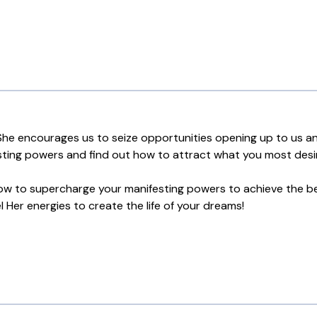
he encourages us to seize opportunities opening up to us and
ting powers and find out how to attract what you most desire 
 how to supercharge your manifesting powers to achieve the b
Her energies to create the life of your dreams!