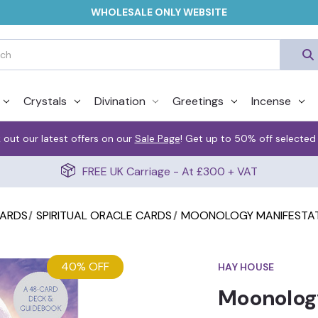
WHOLESALE ONLY WEBSITE
Crystals
Divination
Greetings
Incense
 out our latest offers on our
Sale Page
! Get up to 50% off selected
FREE UK Carriage - At £300 + VAT
CARDS
SPIRITUAL ORACLE CARDS
MOONOLOGY MANIFESTAT
40% OFF
HAY HOUSE
Moonology