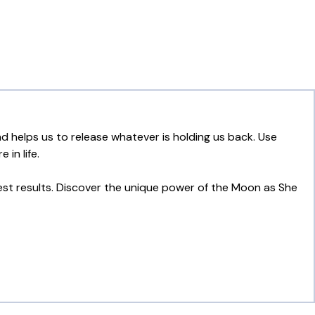
 helps us to release whatever is holding us back. Use
in life.
est results. Discover the unique power of the Moon as She