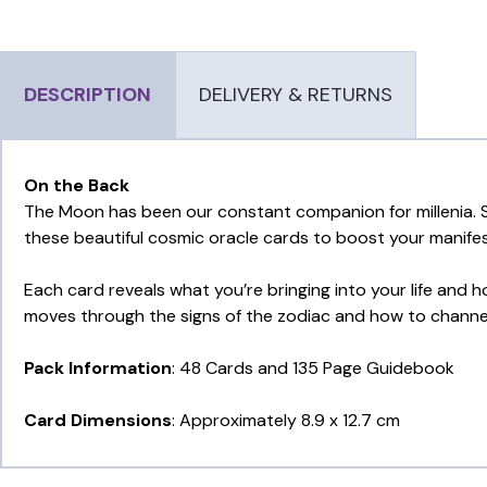
DESCRIPTION
DELIVERY & RETURNS
On the Back
The Moon has been our constant companion for millenia. S
these beautiful cosmic oracle cards to boost your manifes
Each card reveals what you’re bringing into your life and
moves through the signs of the zodiac and how to channel 
Pack Information
: 48 Cards and 135 Page Guidebook
Card Dimensions
: Approximately 8.9 x 12.7 cm