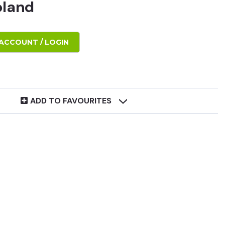
oland
ACCOUNT / LOGIN
ADD TO FAVOURITES