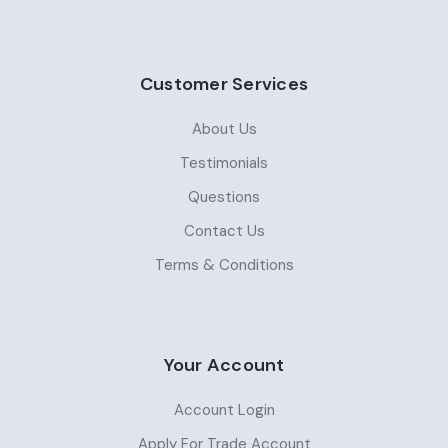
Customer Services
About Us
Testimonials
Questions
Contact Us
Terms & Conditions
Your Account
Account Login
Apply For Trade Account