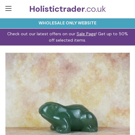
Holistictrader
.co.uk
WHOLESALE ONLY WEBSITE
Check out our latest offers on our
Sale Page
! Get up to 50%
off selected items.