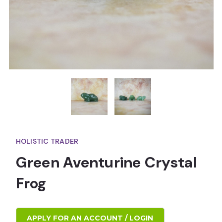
HOLISTIC TRADER
Green Aventurine Crystal
Frog
APPLY FOR AN ACCOUNT / LOGIN