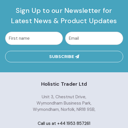
Sign Up to our Newsletter for
Latest News & Product Updates
common.nl_first_name
Email
Address
SUBSCRIBE
Holistic Trader Ltd
Unit 3, Chestnut Drive,
Wymondham Business Park,
Wymondham, Norfolk, NR18 9SB,
Call us at +44 1953 857261