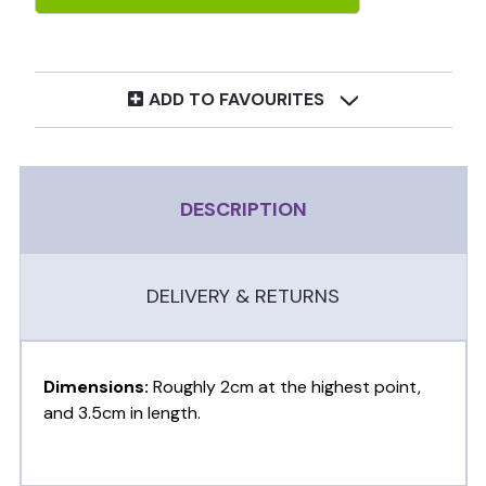
ADD TO FAVOURITES
DESCRIPTION
DELIVERY & RETURNS
Dimensions:
Roughly 2cm at the highest point,
and 3.5cm in length.