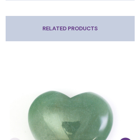
RELATED PRODUCTS