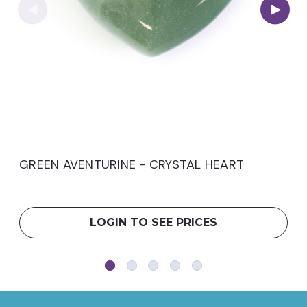
GREEN AVENTURINE - CRYSTAL HEART
LOGIN TO SEE PRICES