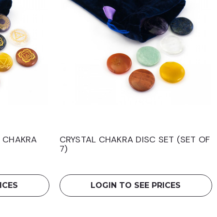
H CHAKRA
CRYSTAL CHAKRA DISC SET (SET OF
7)
ICES
LOGIN TO SEE PRICES