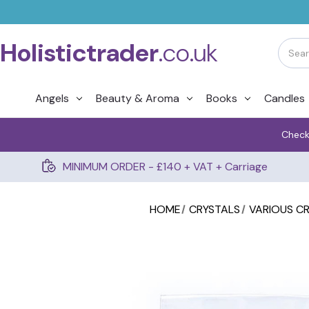
Holistictrader
.co.uk
Angels
Beauty & Aroma
Books
Candles
Check
MINIMUM ORDER - £140 + VAT + Carriage
HOME
CRYSTALS
VARIOUS C