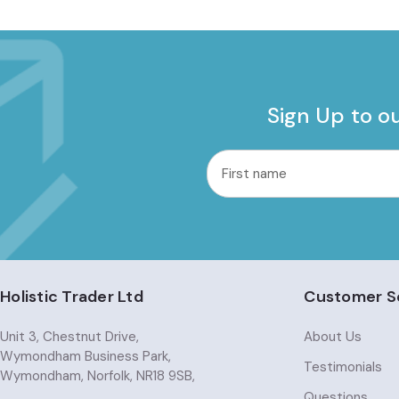
Sign Up to o
common.nl_first_name
Email
Address
Holistic Trader Ltd
Customer S
Unit 3, Chestnut Drive,
About Us
Wymondham Business Park,
Testimonials
Wymondham, Norfolk, NR18 9SB,
Questions