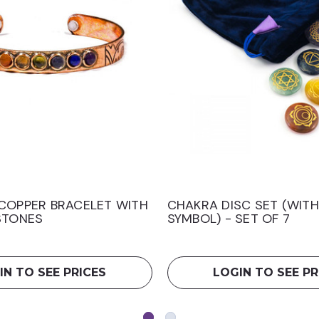
COPPER BRACELET WITH
CHAKRA DISC SET (WIT
STONES
SYMBOL) - SET OF 7
IN TO SEE PRICES
LOGIN TO SEE PR