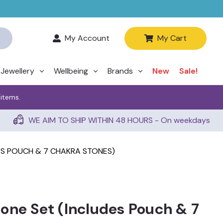
My Account
My Cart
Jewellery
Wellbeing
Brands
New
Sale!
 items.
WE AIM TO SHIP WITHIN 48 HOURS - On weekdays
ES POUCH & 7 CHAKRA STONES)
one Set (Includes Pouch & 7