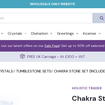
WHOLESALE ONLY WEBSITE
Crystals
Divination
Greetings
Incense
 out our latest offers on our
Sale Page
! Get up to 50% off selected
FREE UK Carriage - At £300 + VAT
RYSTALS
TUMBLESTONE SETS
CHAKRA STONE SET (INCLUD
HOLISTIC TRADER
Chakra St