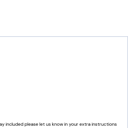
lay included please let us know in your extra instructions