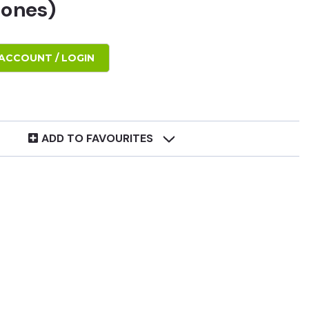
tones)
ACCOUNT / LOGIN
ADD TO FAVOURITES