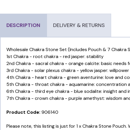
DESCRIPTION
DELIVERY & RETURNS
Wholesale Chakra Stone Set (Includes Pouch & 7 Chakra St
1st Chakra - root chakra - red jasper: stability
2nd Chakra - sacral chakra - orange calcite: basic needs fo
3rd Chakra - solar plexus chakra - yellow jasper: willpow
4th Chakra - heart chakra - green aventurine: love and 
5th Chakra - throat chakra - aquamarine: concentration
6th Chakra - third eye chakra - blue sodalite: insight and 
7th Chakra - crown chakra - purple amethyst: wisdom and 
Product Code:
906140
Please note, this listing is just for 1 x Chakra Stone Pouch