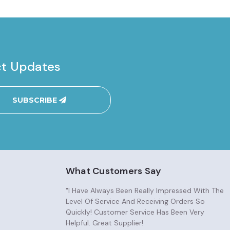
ct Updates
SUBSCRIBE
What Customers Say
"I Have Always Been Really Impressed With The
Level Of Service And Receiving Orders So
Quickly! Customer Service Has Been Very
Helpful. Great Supplier!