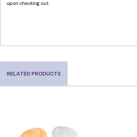
upon checking out.
RELATED PRODUCTS