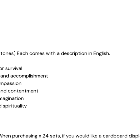
ones) Each comes with a description in English.
r survival
er and accomplishment
compassion
 and contentment
imagination
spirituality
. When purchasing x 24 sets, if you would like a cardboard disp