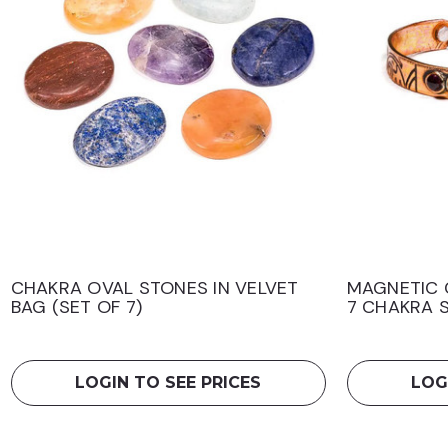
CHAKRA OVAL STONES IN VELVET
MAGNETIC 
BAG (SET OF 7)
7 CHAKRA 
LOGIN TO SEE PRICES
LOG