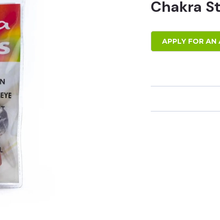
Chakra S
APPLY FOR AN 