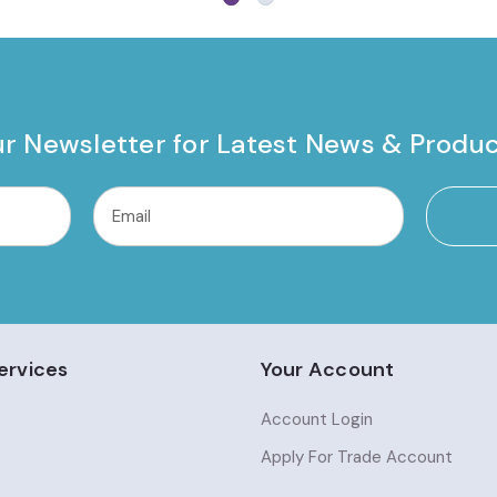
ur Newsletter for Latest News & Produ
ervices
Your Account
Account Login
Apply For Trade Account