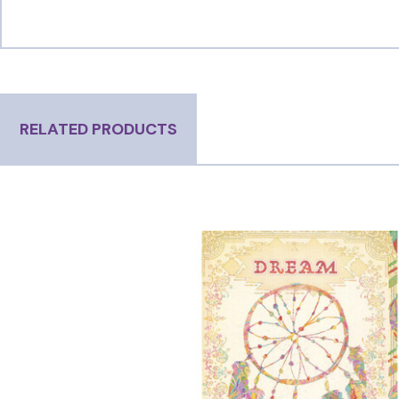
RELATED PRODUCTS