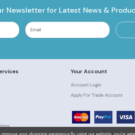
ur Newsletter for Latest News & Produ
ervices
Your Account
Account Login
Apply For Trade Account
tions
to improve your shopping experience.
By using our website, you're agr