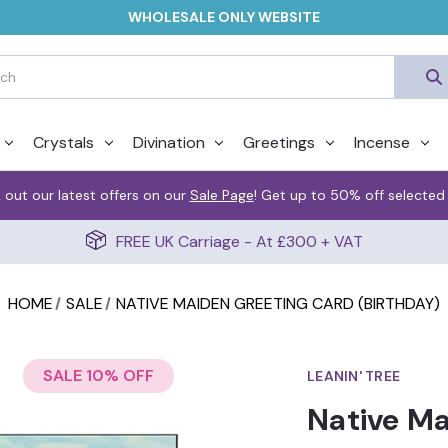
WHOLESALE ONLY WEBSITE
Crystals
Divination
Greetings
Incense
 out our latest offers on our
Sale Page
! Get up to 50% off selected
FREE UK Carriage - At £300 + VAT
HOME
SALE
NATIVE MAIDEN GREETING CARD (BIRTHDAY)
SALE 10% OFF
LEANIN' TREE
Native Ma