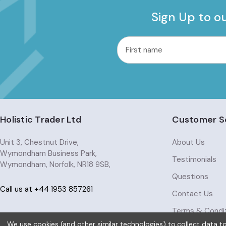
Sign Up to o
common.nl_first_name
Email
Address
Holistic Trader Ltd
Customer S
Unit 3, Chestnut Drive,
About Us
Wymondham Business Park,
Testimonials
Wymondham, Norfolk, NR18 9SB,
Questions
Call us at +44 1953 857261
Contact Us
Terms & Condi
We use cookies (and other similar technologies) to collect data 