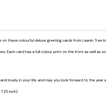
 on these colourful deluxe greeting cards from Leanin Tree b
s. Each card has a full colour print on the front as well as o
 and lovely in your life, and may you look forward to the year
7.25 inch).