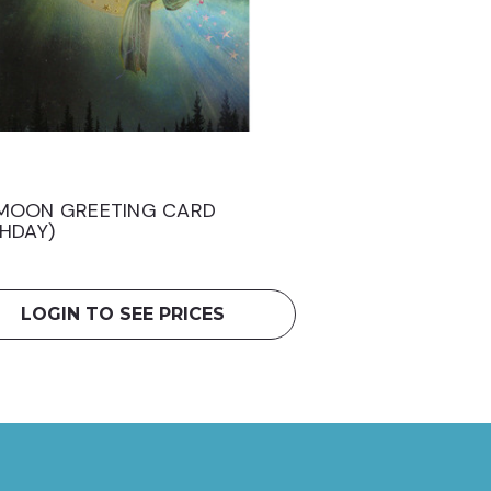
MOON GREETING CARD
THDAY)
LOGIN TO SEE PRICES