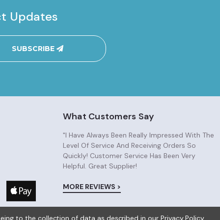
ct Updates
SUBSCRIBE
What Customers Say
"I Have Always Been Really Impressed With The
Level Of Service And Receiving Orders So
Quickly! Customer Service Has Been Very
Helpful. Great Supplier!
MORE REVIEWS >
eeing to the collection of data as described in our
Privacy Policy
.