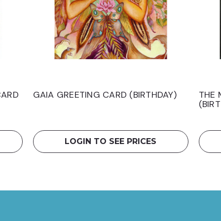
CARD
GAIA GREETING CARD (BIRTHDAY)
THE 
(BIR
LOGIN TO SEE PRICES