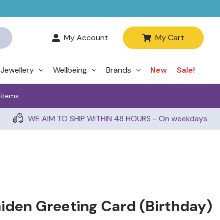
My Account
My Cart
Jewellery
Wellbeing
Brands
New
Sale!
 items.
WE AIM TO SHIP WITHIN 48 HOURS - On weekdays
iden Greeting Card (Birthday)