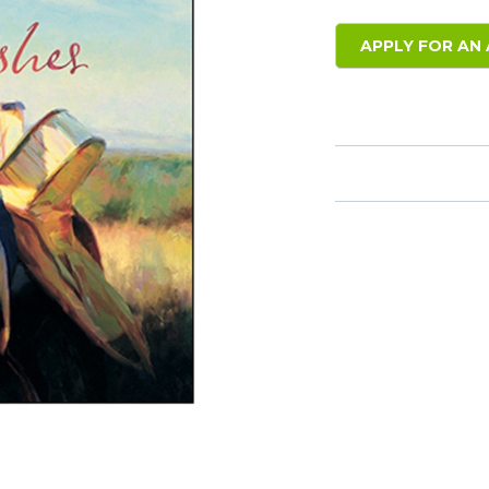
APPLY FOR AN 