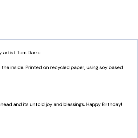
y artist Tom Darro.
n the inside. Printed on recycled paper, using soy based
 ahead and its untold joy and blessings. Happy Birthday!