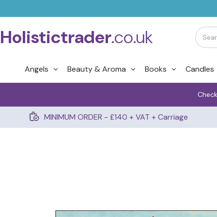
Holistictrader
.co.uk
Angels
Beauty & Aroma
Books
Candles
Check
MINIMUM ORDER - £140 + VAT + Carriage