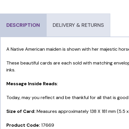
DESCRIPTION
DELIVERY & RETURNS
A Native American maiden is shown with her majestic horse
These beautiful cards are each sold with matching envelope
inks.
Message Inside Reads
:
Today, may you reflect and be thankful for all that is good
Size of Card:
Measures approximately 138 X 181 mm (5.5 x 
Product Code:
17669