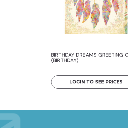
BIRTHDAY DREAMS GREETING 
(BIRTHDAY)
LOGIN TO SEE PRICES