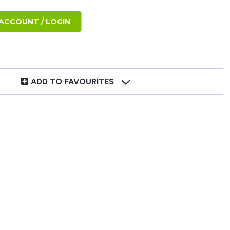
ACCOUNT / LOGIN
ADD TO FAVOURITES