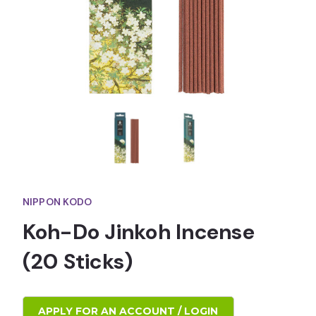
NIPPON KODO
Koh-Do Jinkoh Incense
(20 Sticks)
APPLY FOR AN ACCOUNT / LOGIN