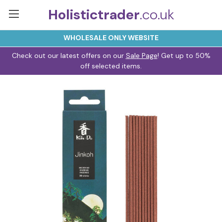
Holistictrader
.co.uk
WHOLESALE ONLY WEBSITE
Check out our latest offers on our
Sale Page
! Get up to 50%
off selected items.