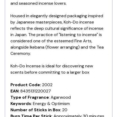
and seasoned incense lovers.
Housed in elegantly designed packaging inspired
by Japanese masterpieces, Koh-Do incense
reflects the deep cultural significance of incense
in Japan. The practice of "listening to incense" is
considered one of the esteemed Fine Arts,
alongside Ikebana (flower arranging) and the Tea
Ceremony.
Koh-Do Incense is ideal for discovering new
scents before committing to a larger box
Product Code:
2002
EAN
: 8435131220027
Type of Fragrance
: Agarwood
Keywords
:
Energy & Optimism
Number of Sticks in Box
: 20
Burn Time Per Stick
: Approximately 30 minutes