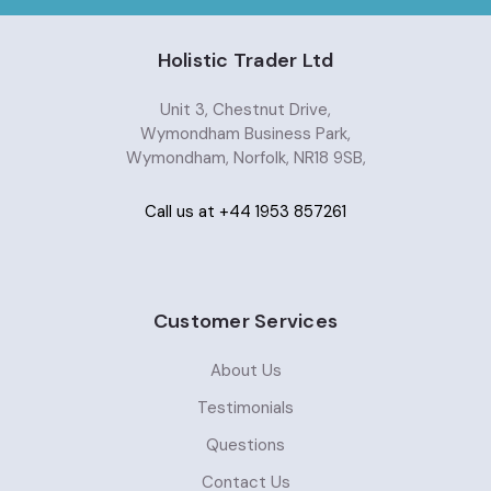
Holistic Trader Ltd
Unit 3, Chestnut Drive,
Wymondham Business Park,
Wymondham, Norfolk, NR18 9SB,
Call us at +44 1953 857261
Customer Services
About Us
Testimonials
Questions
Contact Us