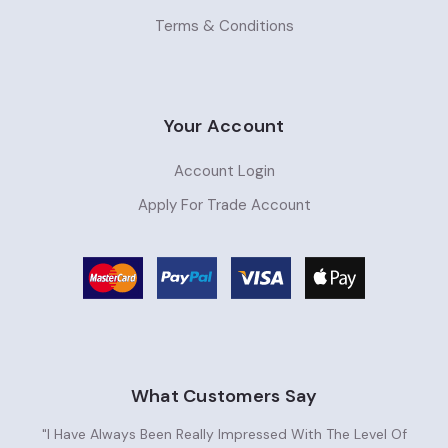
Terms & Conditions
Your Account
Account Login
Apply For Trade Account
What Customers Say
"I Have Always Been Really Impressed With The Level Of