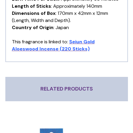
Length of Sticks
: Approximately 140mm
Dimensions of Box
: 170mm x 42mm x 12mm
(Length, Width and Depth).
Country of Origin
: Japan
This fragrance is linked to:
Seiun Gold
Aloeswood Incense (220 Sticks)
RELATED PRODUCTS