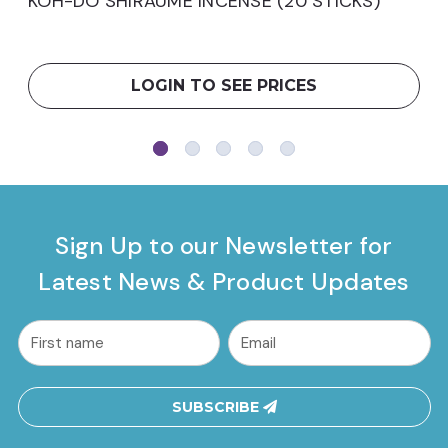
KOH-DO SHIRAUME INCENSE (20 STICKS)
LOGIN TO SEE PRICES
Sign Up to our Newsletter for
Latest News & Product Updates
common.nl_first_name
Email
Address
SUBSCRIBE