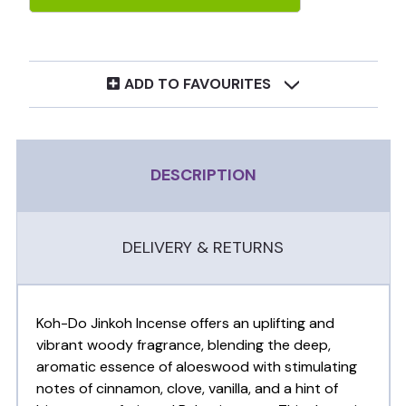
ADD TO FAVOURITES
DESCRIPTION
DELIVERY & RETURNS
Koh-Do Jinkoh Incense offers an uplifting and
vibrant woody fragrance, blending the deep,
aromatic essence of aloeswood with stimulating
notes of cinnamon, clove, vanilla, and a hint of