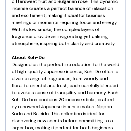
bittersweet fruit and Bulgarian rose. This dynamic
incense creates a perfect balance of relaxation
and excitement, making it ideal for business
meetings or moments requiring focus and energy.
With its low smoke, the complex layers of
fragrance provide an invigorating yet calming
atmosphere, inspiring both clarity and creativity.
About Koh-Do
Designed as the perfect introduction to the world
of high-quality Japanese incense, Koh-Do offers a
diverse range of fragrances, from woody and
floral to oriental and fresh, each carefully blended
to evoke a sense of tranquility and harmony. Each
Koh-Do box contains 20 incense sticks, crafted
by renowned Japanese incense makers Nippon
Kodo and Baieido. This collection is ideal for
discovering new scents before committing to a
larger box, making it perfect for both beginners