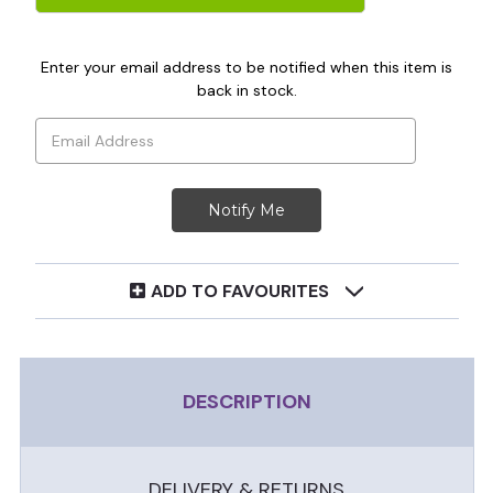
Enter your email address to be notified when this item is
back in stock.
ADD TO FAVOURITES
DESCRIPTION
DELIVERY & RETURNS