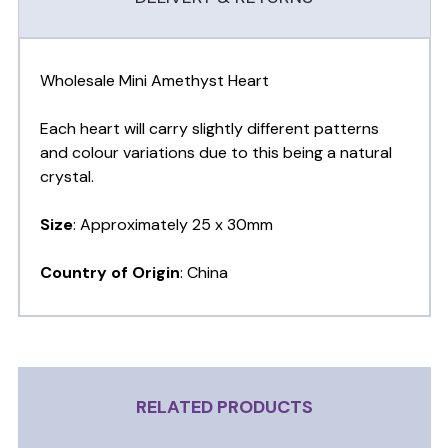
Wholesale Mini Amethyst Heart
Each heart will carry slightly different patterns
and colour variations due to this being a natural
crystal.
Size
: Approximately 25 x 30mm
Country of Origin
: China
RELATED PRODUCTS