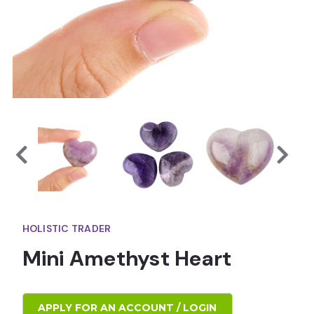
HOLISTIC TRADER
Mini Amethyst Heart
APPLY FOR AN ACCOUNT / LOGIN