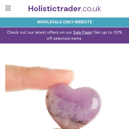
Holistictrader
.co.uk
WHOLESALE ONLY WEBSITE
Check out our latest offers on our
Sale Page
! Get up to 50%
off selected items.