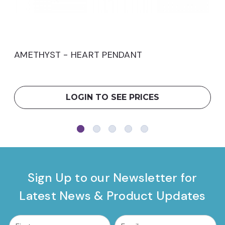
AMETHYST - HEART PENDANT
LOGIN TO SEE PRICES
Sign Up to our Newsletter for
Latest News & Product Updates
common.nl_first_name
Email