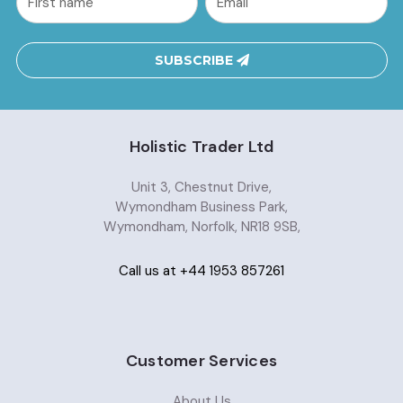
Address
SUBSCRIBE
Holistic Trader Ltd
Unit 3, Chestnut Drive,
Wymondham Business Park,
Wymondham, Norfolk, NR18 9SB,
Call us at +44 1953 857261
Customer Services
About Us