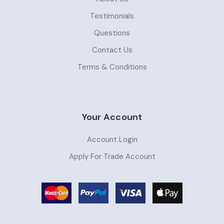
Testimonials
Questions
Contact Us
Terms & Conditions
Your Account
Account Login
Apply For Trade Account