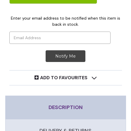
Enter your email address to be notified when this item is
back in stock.
ADD TO FAVOURITES
DESCRIPTION
DELIVERY & RETURNS