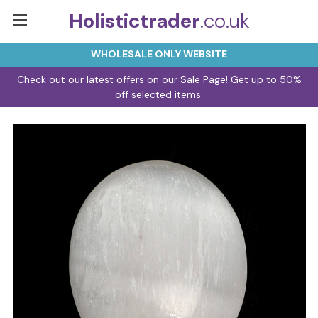
Holistictrader
.co.uk
WHOLESALE ONLY WEBSITE
Check out our latest offers on our
Sale Page
! Get up to 50%
off selected items.