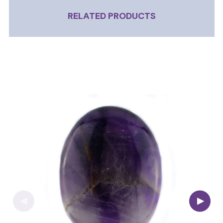
RELATED PRODUCTS