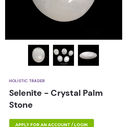
HOLISTIC TRADER
Selenite - Crystal Palm
Stone
APPLY FOR AN ACCOUNT / LOGIN