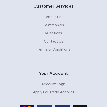
Customer Services
About Us
Testimonials
Questions
Contact Us
Terms & Conditions
Your Account
Account Login
Apply For Trade Account