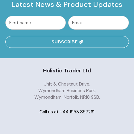
Latest News & Product Updates
common.nl_first_name
Email
Address
SUBSCRIBE
Holistic Trader Ltd
Unit 3, Chestnut Drive,
Wymondham Business Park,
Wymondham, Norfolk, NR18 9SB,
Call us at +44 1953 857261