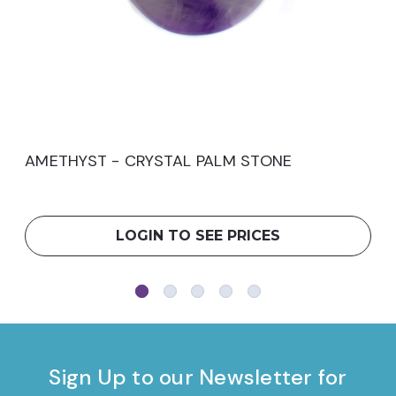
AMETHYST - CRYSTAL PALM STONE
LOGIN TO SEE PRICES
Sign Up to our Newsletter for