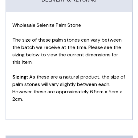
Wholesale Selenite Palm Stone
The size of these palm stones can vary between
the batch we receive at the time. Please see the
sizing below to view the current dimensions for
this item.
Sizing:
As these are a natural product, the size of
palm stones will vary slightly between each.
However these are approximately 6.5cm x 5cm x
2cm.