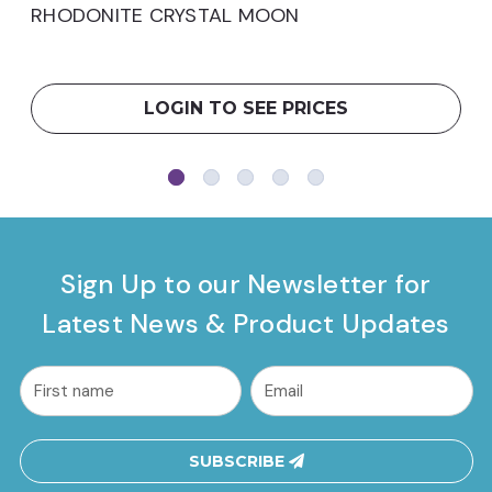
RHODONITE CRYSTAL MOON
LOGIN TO SEE PRICES
Sign Up to our Newsletter for
Latest News & Product Updates
common.nl_first_name
Email
Address
SUBSCRIBE