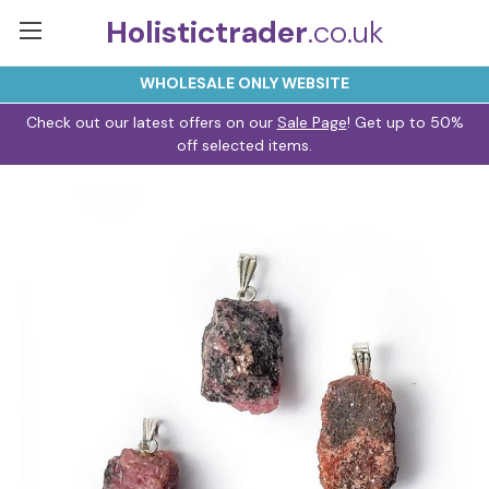
Holistictrader
.co.uk
WHOLESALE ONLY WEBSITE
Check out our latest offers on our
Sale Page
! Get up to 50%
off selected items.