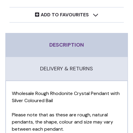
ADD TO FAVOURITES
DESCRIPTION
DELIVERY & RETURNS
Wholesale Rough Rhodonite Crystal Pendant with
Silver Coloured Bail
Please note that as these are rough, natural
pendants, the shape, colour and size may vary
between each pendant.