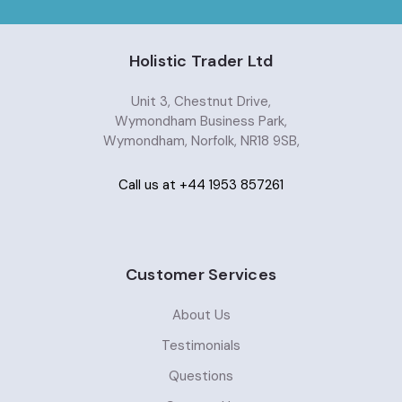
Holistic Trader Ltd
Unit 3, Chestnut Drive,
Wymondham Business Park,
Wymondham, Norfolk, NR18 9SB,
Call us at +44 1953 857261
Customer Services
About Us
Testimonials
Questions