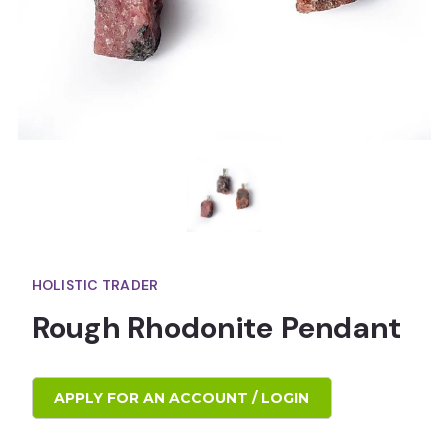
HOLISTIC TRADER
Rough Rhodonite Pendant
APPLY FOR AN ACCOUNT / LOGIN