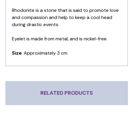
Rhodonite is a stone that is said to promote love
and compassion and help to keep a cool head
during drastic events.
Eyelet is made from metal, and is nickel-free.
Size
: Approximately 3 cm
RELATED PRODUCTS