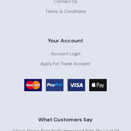
Contact Us
Terms & Conditions
Your Account
Account Login
Apply For Trade Account
What Customers Say
"I Have Always Been Really Impressed With The Level Of