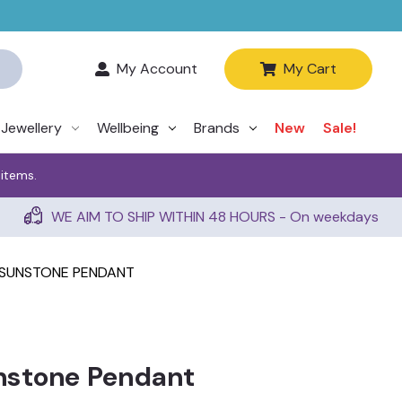
My Account
My Cart
Jewellery
Wellbeing
Brands
New
Sale!
 items.
WE AIM TO SHIP WITHIN 48 HOURS - On weekdays
SUNSTONE PENDANT
nstone Pendant