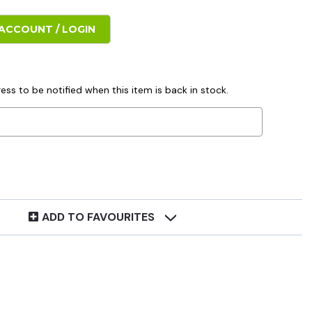
ACCOUNT / LOGIN
ess to be notified when this item is back in stock.
ADD TO FAVOURITES