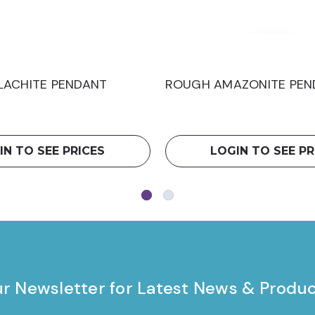
ACHITE PENDANT
ROUGH AMAZONITE PEN
IN TO SEE PRICES
LOGIN TO SEE PR
ur Newsletter for Latest News & Produ