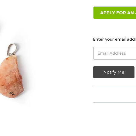
APPLY FOR AN 
Enter your email addr