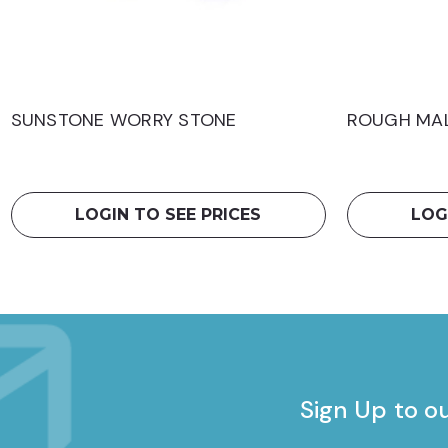
SUNSTONE WORRY STONE
ROUGH MAL
LOGIN TO SEE PRICES
LOG
Sign Up to o