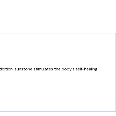
addition, sunstone stimulates the body's self-healing