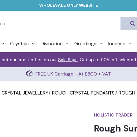
WHOLESALE ONLY WEBSITE
Crystals
Divination
Greetings
Incense
 out our latest offers on our
Sale Page
! Get up to 50% off selected
FREE UK Carriage - At £300 + VAT
CRYSTAL JEWELLERY
ROUGH CRYSTAL PENDANTS
ROUGH 
HOLISTIC TRADER
Rough Su