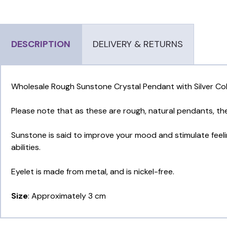
DESCRIPTION
DELIVERY & RETURNS
Wholesale Rough Sunstone Crystal Pendant with Silver Col
Please note that as these are rough, natural pendants, t
Sunstone is said to improve your mood and stimulate feeling
abilities.
Eyelet is made from metal, and is nickel-free.
Size
: Approximately 3 cm