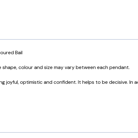
oured Bail
he shape, colour and size may vary between each pendant.
 joyful, optimistic and confident. It helps to be decisive. In 