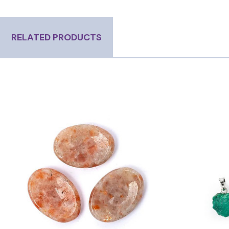
RELATED PRODUCTS