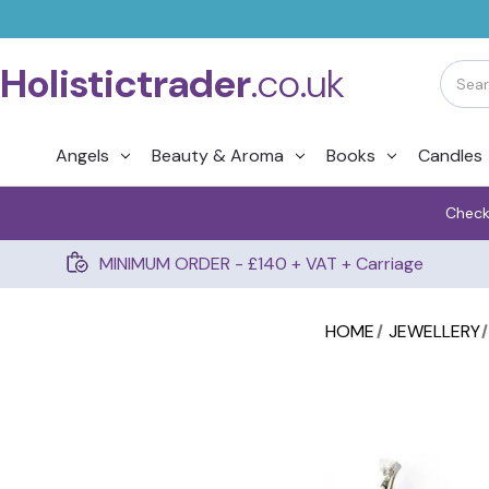
Holistictrader
.co.uk
Angels
Beauty & Aroma
Books
Candles
Check
MINIMUM ORDER - £140 + VAT + Carriage
HOME
JEWELLERY