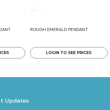
DANT
ROUGH EMERALD PENDANT
ICES
LOGIN TO SEE PRICES
ct Updates