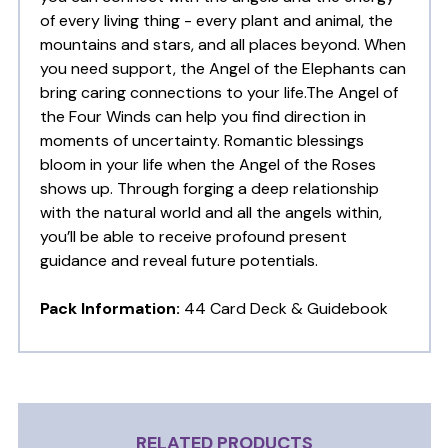
of every living thing - every plant and animal, the
mountains and stars, and all places beyond. When
you need support, the Angel of the Elephants can
bring caring connections to your life.The Angel of
the Four Winds can help you find direction in
moments of uncertainty. Romantic blessings
bloom in your life when the Angel of the Roses
shows up. Through forging a deep relationship
with the natural world and all the angels within,
you’ll be able to receive profound present
guidance and reveal future potentials.
Pack Information:
44 Card Deck & Guidebook
RELATED PRODUCTS