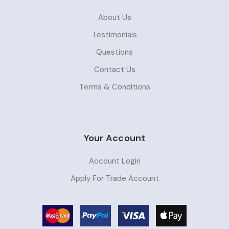
About Us
Testimonials
Questions
Contact Us
Terms & Conditions
Your Account
Account Login
Apply For Trade Account