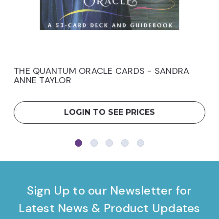
THE QUANTUM ORACLE CARDS - SANDRA
ANNE TAYLOR
LOGIN TO SEE PRICES
Sign Up to our Newsletter for
Latest News & Product Updates