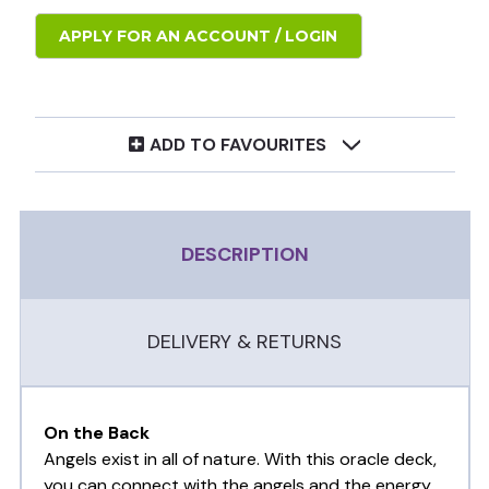
APPLY FOR AN ACCOUNT / LOGIN
ADD TO FAVOURITES
DESCRIPTION
DELIVERY & RETURNS
On the Back
Angels exist in all of nature. With this oracle deck,
you can connect with the angels and the energy