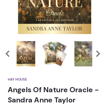
HAY HOUSE
Angels Of Nature Oracle -
Sandra Anne Taylor