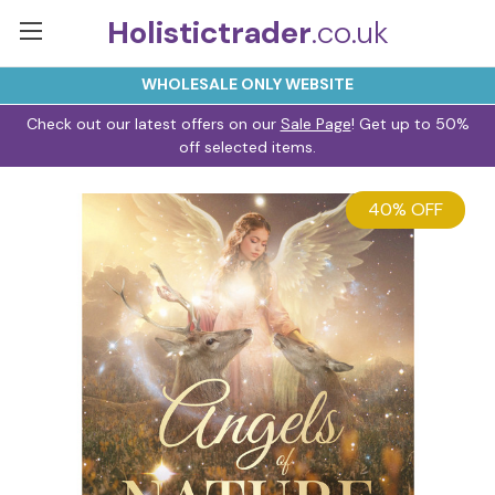
Holistictrader
.co.uk
WHOLESALE ONLY WEBSITE
Check out our latest offers on our
Sale Page
! Get up to 50%
off selected items.
40% OFF