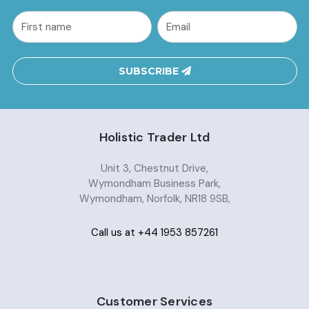
common.nl_first_name
Email
Address
SUBSCRIBE
Holistic Trader Ltd
Unit 3, Chestnut Drive,
Wymondham Business Park,
Wymondham, Norfolk, NR18 9SB,
Call us at +44 1953 857261
Customer Services