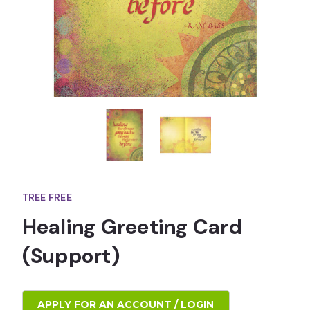
TREE FREE
Healing Greeting Card
(Support)
APPLY FOR AN ACCOUNT / LOGIN