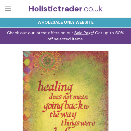
Holistictrader
.co.uk
WHOLESALE ONLY WEBSITE
Check out our latest offers on our
Sale Page
! Get up to 50%
off selected items.