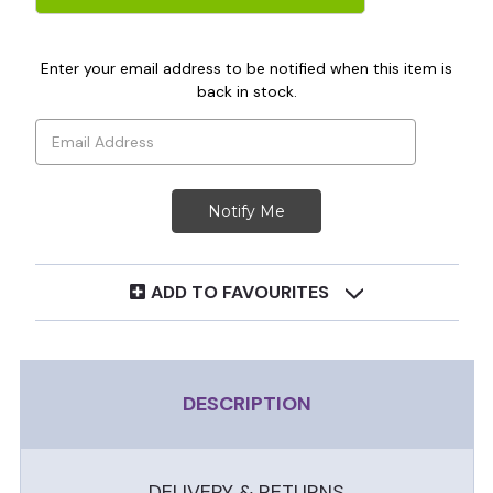
Enter your email address to be notified when this item is
back in stock.
ADD TO FAVOURITES
DESCRIPTION
DELIVERY & RETURNS