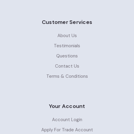
Customer Services
About Us
Testimonials
Questions
Contact Us
Terms & Conditions
Your Account
Account Login
Apply For Trade Account