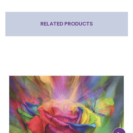
RELATED PRODUCTS