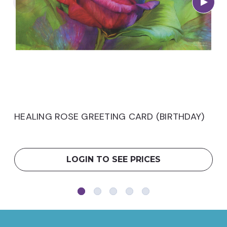
HEALING ROSE GREETING CARD (BIRTHDAY)
LOGIN TO SEE PRICES