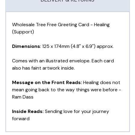
Wholesale Tree Free Greeting Card - Healing
(Support)
Dimensions
: 125 x 174mm (4.8" x 6.9") approx.
Comes with an illustrated envelope. Each card
also has faint artwork inside.
Message on the Front Reads:
Healing does not
mean going back to the way things were before -
Ram Dass
Inside Reads:
Sending love for your journey
forward