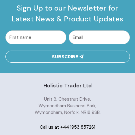
Sign Up to our Newsletter for
Latest News & Product Updates
common.nl_first_name
Email
Address
SUBSCRIBE
Holistic Trader Ltd
Unit 3, Chestnut Drive,
Wymondham Business Park,
Wymondham, Norfolk, NR18 9SB,
Call us at +44 1953 857261